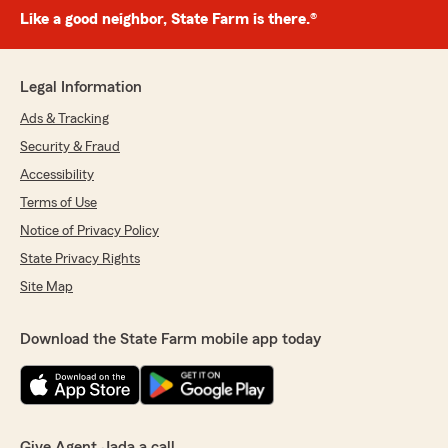
Like a good neighbor, State Farm is there.®
Legal Information
Ads & Tracking
Security & Fraud
Accessibility
Terms of Use
Notice of Privacy Policy
State Privacy Rights
Site Map
Download the State Farm mobile app today
Give Agent Jada a call