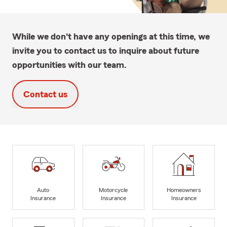
While we don't have any openings at this time, we
invite you to contact us to inquire about future
opportunities with our team.
Contact us
Auto
Motorcycle
Homeowners
Insurance
Insurance
Insurance