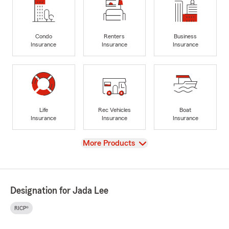
Condo
Renters
Business
Insurance
Insurance
Insurance
Life
Rec Vehicles
Boat
Insurance
Insurance
Insurance
View
More Products
Designation for Jada Lee
RICP®