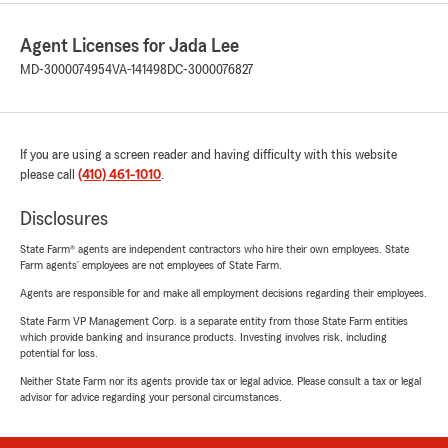
Agent Licenses for Jada Lee
MD-3000074954
VA-141498
DC-3000076827
If you are using a screen reader and having difficulty with this website
please call
(410) 461-1010
.
Disclosures
State Farm® agents are independent contractors who hire their own employees. State
Farm agents’ employees are not employees of State Farm.
Agents are responsible for and make all employment decisions regarding their employees.
State Farm VP Management Corp. is a separate entity from those State Farm entities
which provide banking and insurance products. Investing involves risk, including
potential for loss.
Neither State Farm nor its agents provide tax or legal advice. Please consult a tax or legal
advisor for advice regarding your personal circumstances.