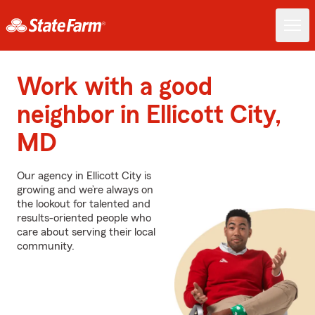
Work with a good
neighbor in Ellicott City,
MD
Our agency in Ellicott City is
growing and we’re always on
the lookout for talented and
results-oriented people who
care about serving their local
community.