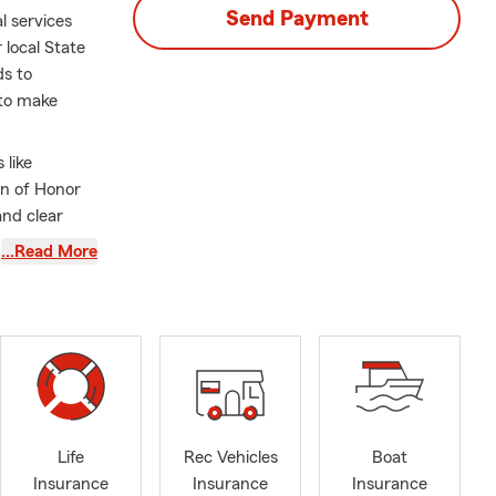
Send Payment
l services
 local State
ds to
 to make
 like
on of Honor
and clear
uals and
…Read More
tarting out or
to align
egon,
luding Auto
all Business
Life
Rec Vehicles
Boat
overage
Insurance
Insurance
Insurance