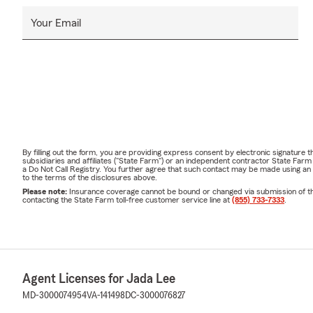
Your Email
By filling out the form, you are providing express consent by electronic signatur
subsidiaries and affiliates ("State Farm") or an independent contractor State Fa
a Do Not Call Registry. You further agree that such contact may be made using an
to the terms of the disclosures above.
Please note:
Insurance coverage cannot be bound or changed via submission of this 
contacting the State Farm toll-free customer service line at
(855) 733-7333
.
Agent Licenses for Jada Lee
MD-3000074954
VA-141498
DC-3000076827