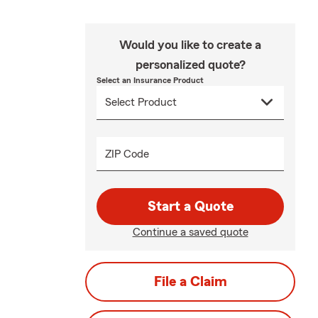
Would you like to create a
personalized quote?
Select an Insurance Product
ZIP Code
Start a Quote
Continue a saved quote
File a Claim