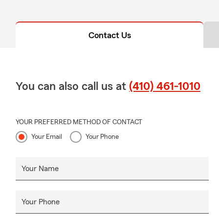
Contact Us
You can also call us at
(410) 461-1010
YOUR PREFERRED METHOD OF CONTACT
Your Email
Your Phone
Your Name
Your Phone