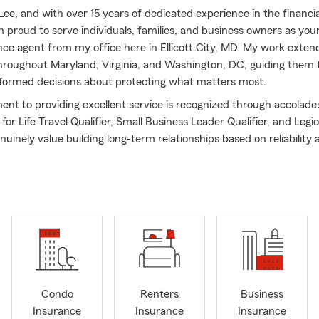
Lee, and with over 15 years of dedicated experience in the financia
m proud to serve individuals, families, and business owners as your
ce agent from my office here in Ellicott City, MD. My work exten
roughout Maryland, Virginia, and Washington, DC, guiding them
nformed decisions about protecting what matters most.
t to providing excellent service is recognized through accolades
r Life Travel Qualifier, Small Business Leader Qualifier, and Legi
genuinely value building long-term relationships based on reliability 
n. I focus on supporting small business owners as well as individ
hey navigate important financial decisions. Whether you are just s
established operation, I am here to help customize your coverage 
lving goals.
al background, including a B.S. degree from the University of Or
rong foundation for the guidance I offer.
, we assist with a comprehensive range of insurance services, inc
omeowners Insurance, Renters Insurance, Life Insurance, and Sm
Condo
Renters
Business
e also provide Insurance and Financial Reviews to ensure your c
Insurance
Insurance
Insurance