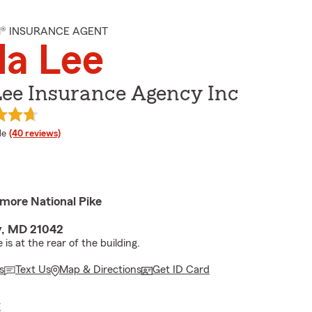
M® INSURANCE AGENT
da Lee
Lee Insurance Agency Inc
 rating
le
(40 reviews)
imore National Pike
ty, MD 21042
is at the rear of the building.
s
Text Us
Map & Directions
Get ID Card
E