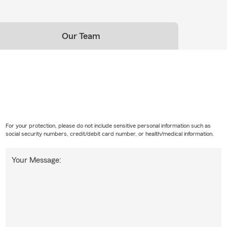
Our Team
For your protection, please do not include sensitive personal information such as
social security numbers, credit/debit card number, or health/medical information.
Your Message: