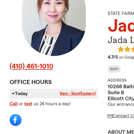
STATE FAR
Ja
Jada 
average
4.7/5
on Goog
(410) 461-1010
RICP®
ADDRESS
OFFICE HOURS
10268 Balt
Suite B
Today
9am - 5pm
(Eastern)
Ellicott Ci
Call
or
text
us 24 hours a day!
Our entrance 
Contact U
ABOUT M