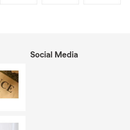
ist in
rstand all
partnering
ur future
sation about
Social Media
Skip to end of Facebook feed
Skip to beginning of Facebook feed