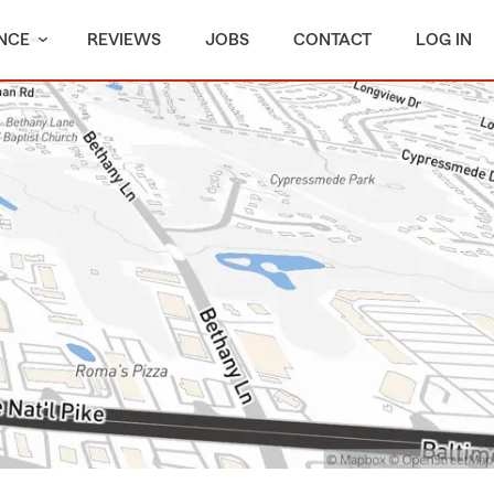
NCE
REVIEWS
JOBS
CONTACT
LOG IN