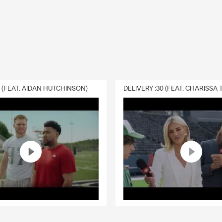
0 (FEAT. AIDAN HUTCHINSON)