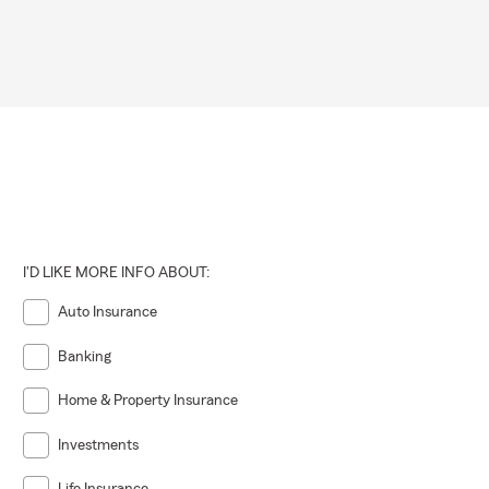
I'D LIKE MORE INFO ABOUT:
Auto Insurance
Banking
Home & Property Insurance
Investments