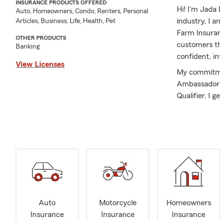
INSURANCE PRODUCTS OFFERED
Hi! I'm Jada 
Auto, Homeowners, Condo, Renters, Personal
industry, I a
Articles, Business, Life, Health, Pet
Farm Insuran
OTHER PRODUCTS
customers th
Banking
confident, i
View Licenses
My commitmen
Ambassador fo
Qualifier. I 
communicatio
families as t
managing an 
with your evo
My education
provides a st
At my office
Insurance, H
Auto
Motorcycle
Homeowners
Insurance. W
Insurance
Insurance
Insurance