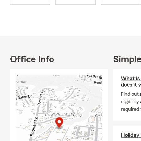
continually m
Korean.
My approach 
your options
with a profe
with meticul
Call or stop 
Office Info
Simple
coverage that
What is
does it 
Find out
eligibili
required t
Holiday 