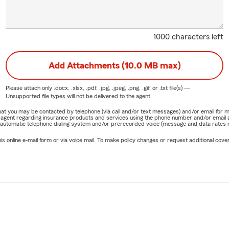
1000 characters left
Add Attachments (10.0 MB max)
Please attach only
.docx, .xlsx, .pdf, .jpg, .jpeg, .png, .gif, or .txt
file(s) —
Unsupported file types will not be delivered to the agent.
e that you may be contacted by telephone (via call and/or text messages) and/or email f
rm agent regarding insurance products and services using the phone number and/or email 
 automatic telephone dialing system and/or prerecorded voice (message and data rates ma
online e-mail form or via voice mail. To make policy changes or request additional covera