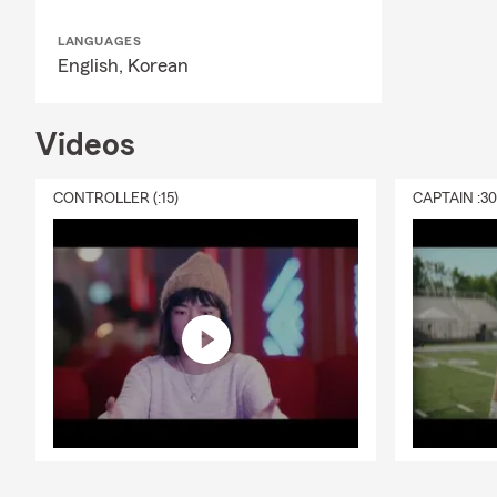
LANGUAGES
English,
Korean
Videos
CONTROLLER (:15)
CAPTAIN :3