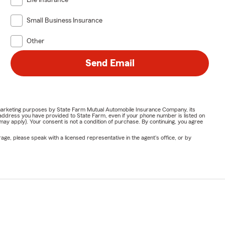
Life Insurance
Small Business Insurance
Other
Send Email
or marketing purposes by State Farm Mutual Automobile Insurance Company, its
address you have provided to State Farm, even if your phone number is listed on
y apply). Your consent is not a condition of purchase. By continuing, you agree
ge, please speak with a licensed representative in the agent's office, or by