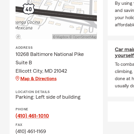
By using 
and savin
your holi
affordabl
ADDRESS
Car mai
10268 Baltimore National Pike
yourself
Suite B
To combat
Ellicott City, MD 21042
climbing
Map & Directions
done at 
usually do
LOCATION DETAILS
Parking: Left side of building
PHONE
(410) 461-1010
FAX
(410) 461-1169