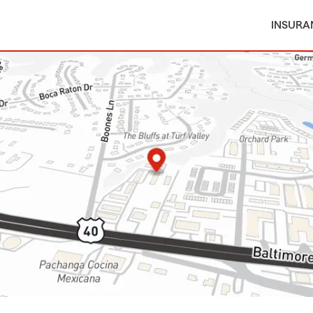
INSURA