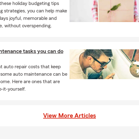
these holiday budgeting tips
g strategies, you can help make
days joyful, memorable and
e, without overspending.
ntenance tasks you can do
 auto repair costs that keep
, some auto maintenance can be
home. Here are ones that are
-it-yourself.
View More Articles