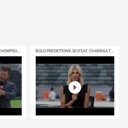
DELIVERY :30 (FEAT. CHARISSA THOMPSON & RYAN FITZPATRICK)
BOLD PREDICTIONS :30 (FEAT. CHARISSA THOMPSON)