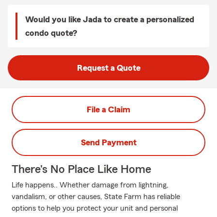
Would you like Jada to create a personalized
condo quote?
Request a Quote
File a Claim
Send Payment
There's No Place Like Home
Life happens.. Whether damage from lightning,
vandalism, or other causes, State Farm has reliable
options to help you protect your unit and personal