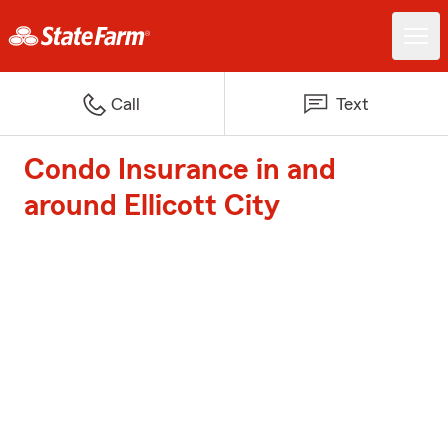
Call
Text
Condo Insurance in and
around Ellicott City