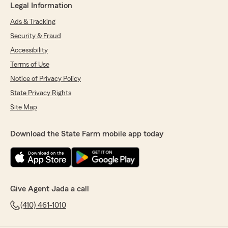
Legal Information
Ads & Tracking
Security & Fraud
Accessibility
Terms of Use
Notice of Privacy Policy
State Privacy Rights
Site Map
Download the State Farm mobile app today
Give Agent Jada a call
(410) 461-1010