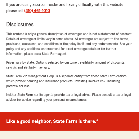
If you are using a screen reader and having difficulty with this website
please call
(410) 461-1010
.
Disclosures
This content is only a general description of coverages and is not a statement of contract.
Details of coverage or limits vary in some states. All coverages are subject to the terms,
provisions, exclusions, and conditions in the policy itself, and any endorsements. See your
policy and any additional endorsement for exact coverage details or for further
information, please see a State Farm agent.
Prices vary by state. Options selected by customer; availability, amount of discounts,
savings and eligibility may vary.
State Farm VP Management Corp. is a separate entity from those State Farm entities
which provide banking and insurance products. Investing involves risk, including
potential for loss.
Neither State Farm nor its agents provide tax or legal advice. Please consult a tax or legal
advisor for advice regarding your personal circumstances.
Like a good neighbor, State Farm is there.®