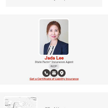
Jada Lee
State Farm® Insurance Agent
RICP®
Get a Certificate of Liability Insurance