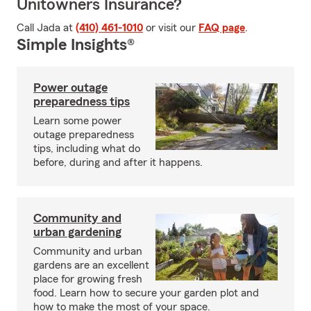
Unitowners Insurance?
Call Jada at
(410) 461-1010
or visit our
FAQ page
.
Simple Insights®
Power outage
preparedness tips
Learn some power
outage preparedness
tips, including what do
before, during and after it happens.
Community and
urban gardening
Community and urban
gardens are an excellent
place for growing fresh
food. Learn how to secure your garden plot and
how to make the most of your space.