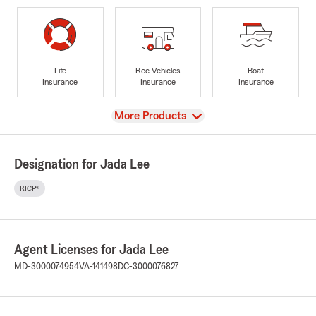
Life
Rec Vehicles
Boat
Insurance
Insurance
Insurance
View
More Products
Designation for Jada Lee
RICP®
Agent Licenses for Jada Lee
MD-3000074954
VA-141498
DC-3000076827