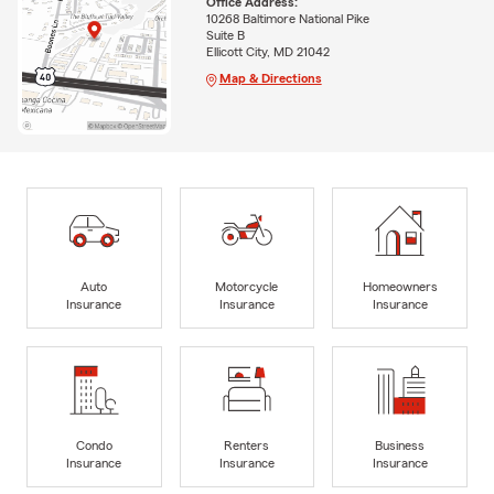
Office Address:
10268 Baltimore National Pike
Suite B
Ellicott City, MD 21042
Map & Directions
Auto
Motorcycle
Homeowners
Insurance
Insurance
Insurance
Condo
Renters
Business
Insurance
Insurance
Insurance