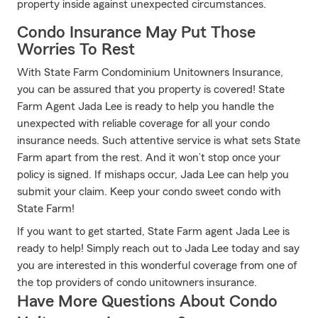
property inside against unexpected circumstances.
Condo Insurance May Put Those
Worries To Rest
With State Farm Condominium Unitowners Insurance,
you can be assured that you property is covered! State
Farm Agent Jada Lee is ready to help you handle the
unexpected with reliable coverage for all your condo
insurance needs. Such attentive service is what sets State
Farm apart from the rest. And it won’t stop once your
policy is signed. If mishaps occur, Jada Lee can help you
submit your claim. Keep your condo sweet condo with
State Farm!
If you want to get started, State Farm agent Jada Lee is
ready to help! Simply reach out to Jada Lee today and say
you are interested in this wonderful coverage from one of
the top providers of condo unitowners insurance.
Have More Questions About Condo